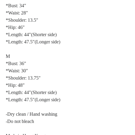
*Bust: 34"
*Waist: 28"
*Shoulder: 13.5"
*Hip: 46"
*Length: 44"(Shorter side)
*Length: 47.5"(Longer side)
M
*Bust: 36"
*Waist: 30"
*Shoulder: 13.75"
*Hip: 48"
*Length: 44"(Shorter side)
*Length: 47.5"(Longer side)
-Dry clean / Hand washing
-Do not bleach