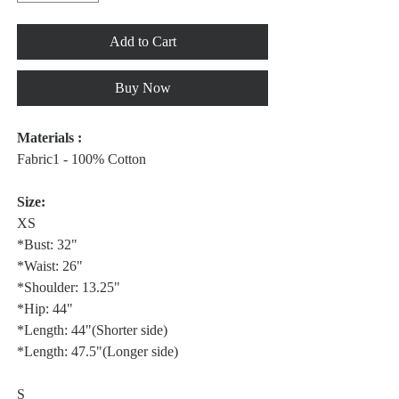
Add to Cart
Buy Now
Materials :
Fabric1 - 100% Cotton
Size:
XS
*Bust: 32"
*Waist: 26"
*Shoulder: 13.25"
*Hip: 44"
*Length: 44"(Shorter side)
*Length: 47.5"(Longer side)
S