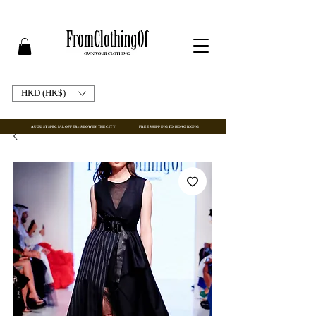
HKD (HK$)
AUGUST SPECIAL OFFER : SLOW IN THE CITY
FREE SHIPPING TO HONG KONG