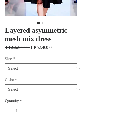
Layered asymmetric
mesh mix dress
Regular
Sale
 HK$3,280.00 
HK$2,460.00
Price
Price
Size
*
Color
*
Quantity
*