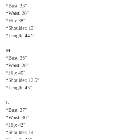
*Bust: 33"
*Waist: 26"
*Hip: 38"
*Shoulder: 13"
*Length: 44.5"
M
*Bust: 35"
*Waist: 28"
*Hip: 40"
*Shoulder: 13.5"
*Length: 45"
L
*Bust: 37"
*Waist: 30"
*Hip: 42"
*Shoulder: 14"