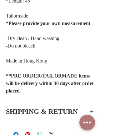
*Length: 45"
Tailormade
*Please provide your own measurement
-Dry clean / Hand washing
-Do not bleach
Made in Hong Kong
**PRE ORDER/TAILORMADE items
will be delivery within 30 days after order
placed
SHIPPING & RETURN
Hong Kong SAR & China
-Free delivery service for all orders
*Shipping periods:1-2 working days (Hong