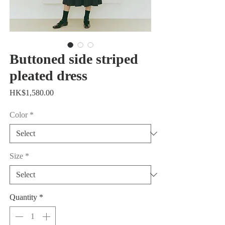
Buttoned side striped
pleated dress
Price
HK$1,580.00
Color
*
Size
*
Quantity
*