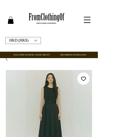
HKD (HK$)
AUGUST SPECIAL OFFER : SLOW IN THE CITY
FREE SHIPPING TO HONG KONG