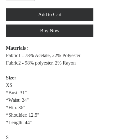
Add to Cart
Buy Now
Materials :
Fabric1 - 78% Acetate, 22% Polyester
Fabric2 - 98% polyester, 2% Rayon
Size:
XS
*Bust: 31"
*Waist: 24"
*Hip: 36"
*Shoulder: 12.5"
*Length: 44"
S