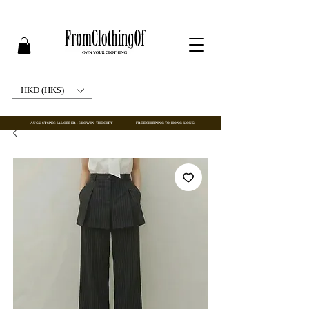
HKD (HK$)
AUGUST SPECIAL OFFER : SLOW IN THE CITY
FREE SHIPPING TO HONG KONG