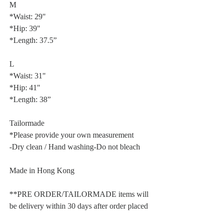
M
*Waist: 29"
*Hip: 39"
*Length: 37.5”
L
*Waist: 31"
*Hip: 41"
*Length: 38”
Tailormade
*Please provide your own measurement
-Dry clean / Hand washing-Do not bleach
Made in Hong Kong
**PRE ORDER/TAILORMADE items will
be delivery within 30 days after order placed