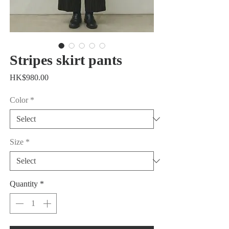
Stripes skirt pants
Price
HK$980.00
Color
*
Size
*
Quantity
*