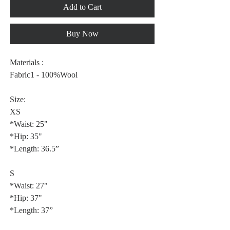
Add to Cart
Buy Now
Materials :
Fabric1 - 100%Wool
Size:
XS
*Waist: 25"
*Hip: 35"
*Length: 36.5”
S
*Waist: 27"
*Hip: 37"
*Length: 37”