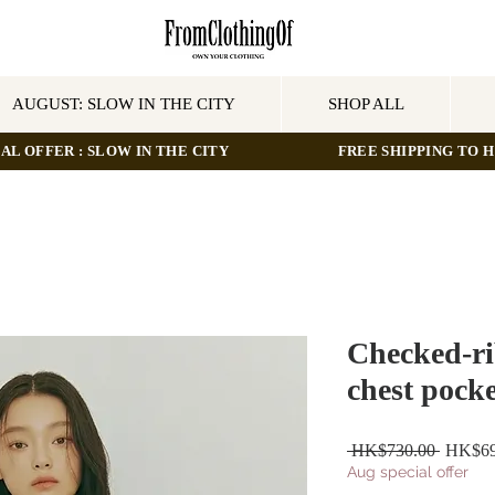
AUGUST: SLOW IN THE CITY
SHOP ALL
AL OFFER : SLOW IN THE CITY
FREE SHIPPING TO HO
Checked-ri
chest pocke
Regular
 HK$730.00 
HK$69
Price
Aug special offer