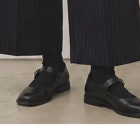
Quick View