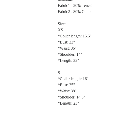
Fabric1 - 20% Tencel
Fabric2 - 80% Cotton
Size:
XS
*Collar length: 15.5"
*Bust: 33"
*Waist: 36"
*Shoulder: 14"
*Length: 22"
S
*Collar length: 16"
*Bust: 35"
*Waist: 38"
*Shoulder: 14.5"
*Length: 23"