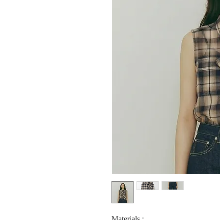
Materials :