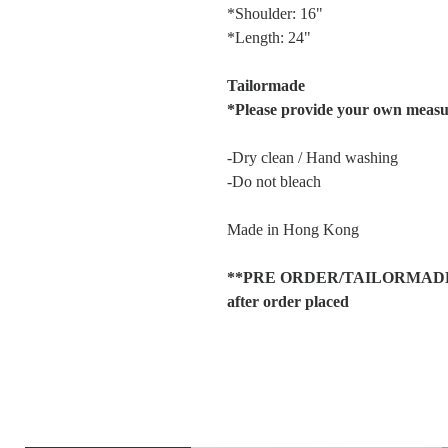
*Shoulder: 16"
*Length: 24"
Tailormade
*Please provide your own meas
-Dry clean / Hand washing
-Do not bleach
Made in Hong Kong
**PRE ORDER/TAILORMADE item
after order placed