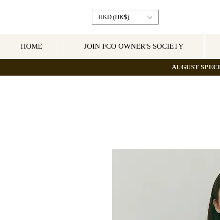
HKD (HK$)
HOME
JOIN FCO OWNER'S SOCIETY
AUGUST SPECI