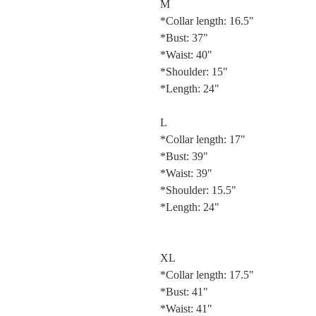
M
*Collar length: 16.5"
*Bust: 37"
*Waist: 40"
*Shoulder: 15"
*Length: 24"
L
*Collar length: 17"
*Bust: 39"
*Waist: 39"
*Shoulder: 15.5"
*Length: 24"
XL
*Collar length: 17.5"
*Bust: 41"
*Waist: 41"