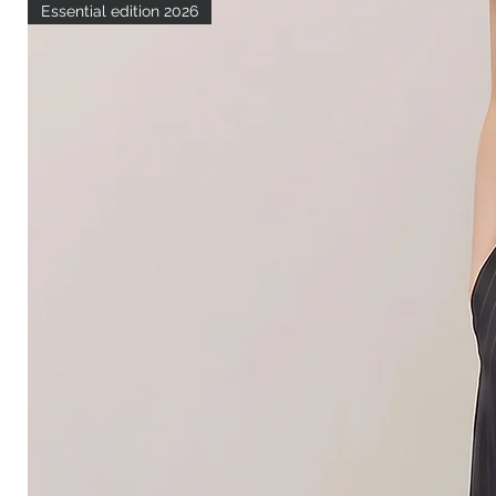
Essential edition 2026