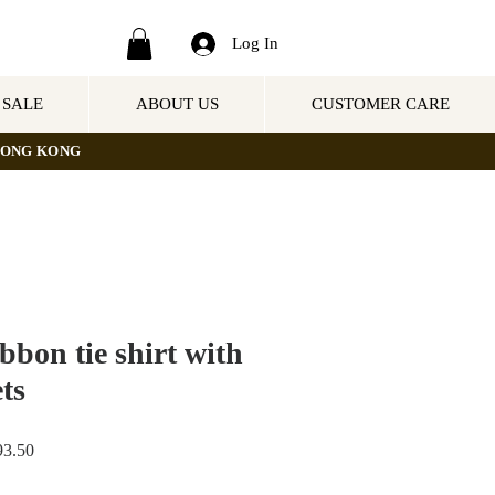
Log In
SALE
ABOUT US
CUSTOMER CARE
NG KONG
bbon tie shirt with
ts
Sale
3.50
Price