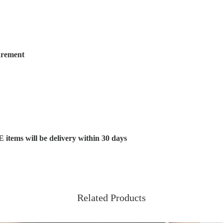
urement
s will be delivery within 30 days
Related Products