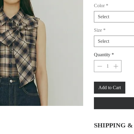
Color
*
Select
Size
*
Select
Quantity
*
Add to Cart
SHIPPING 