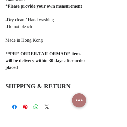
*Please provide your own measurement
-Dry clean / Hand washing
-Do not bleach
Made in Hong Kong
**PRE ORDER/TAILORMADE items
will be delivery within 30 days after order
placed
SHIPPING & RETURN
Hong Kong SAR & China
-Free delivery service for all orders
*Shipping periods:1-2 working days (Hong
Kong)
Related Products
*Shipping periods:3-5 working days (China)