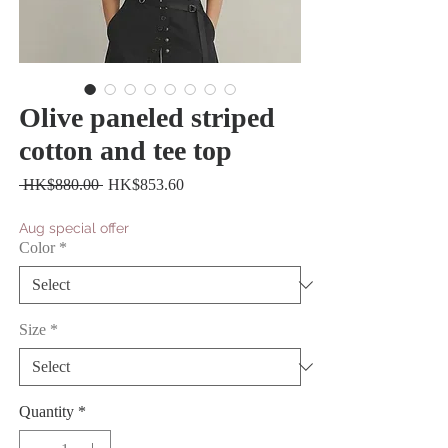
Olive paneled striped
cotton and tee top
Regular
Sale
 HK$880.00 
HK$853.60
Price
Price
Aug special offer
Color
*
Size
*
Quantity
*