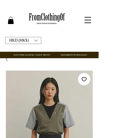
HKD (HK$)
AUGUST SPECIAL OFFER : SLOW IN THE CITY
FREE SHIPPING TO HONG KONG