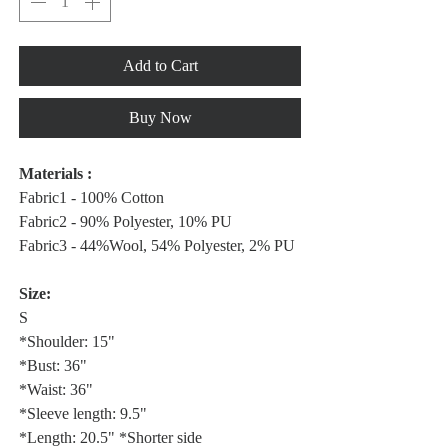
Add to Cart
Buy Now
Materials :
Fabric1 - 100% Cotton
Fabric2 - 90% Polyester, 10% PU
Fabric3 - 44%Wool, 54% Polyester, 2% PU
Size:
S
*Shoulder: 15"
*Bust: 36"
*Waist: 36"
*Sleeve length: 9.5"
*Length: 20.5" *Shorter side