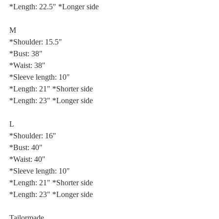
*Length: 22.5" *Longer side
M
*Shoulder: 15.5"
*Bust: 38"
*Waist: 38"
*Sleeve length: 10"
*Length: 21" *Shorter side
*Length: 23" *Longer side
L
*Shoulder: 16"
*Bust: 40"
*Waist: 40"
*Sleeve length: 10"
*Length: 21" *Shorter side
*Length: 23" *Longer side
Tailormade