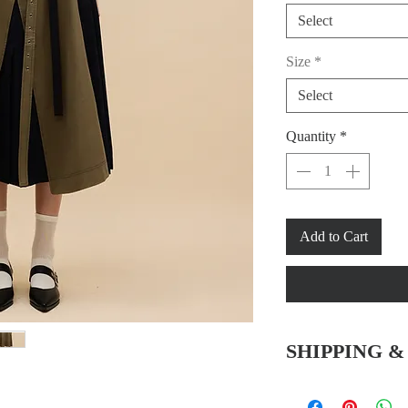
Select
Size
*
Select
Quantity
*
Add to Cart
SHIPPING 
Hong Kong SAR & 
-Free delivery service