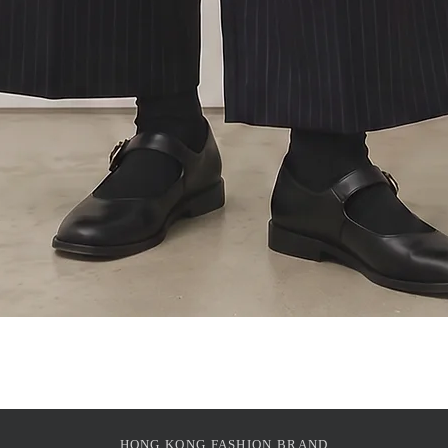
Quick View
HONG KONG FASHION BRAND