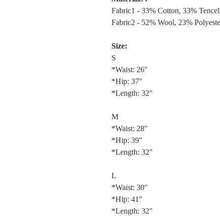
Fabric1 - 33% Cotton, 33% Tencel
Fabric2 - 52% Wool, 23% Polyest
Size:
S
*Waist: 26"
*Hip: 37"
*Length: 32"
M
*Waist: 28"
*Hip: 39"
*Length: 32"
L
*Waist: 30"
*Hip: 41"
*Length: 32"