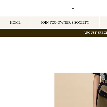
HOME
JOIN FCO OWNER'S SOCIETY
AUGUST SPECI