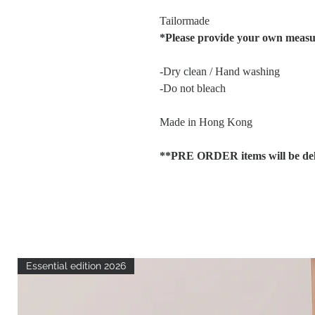
Tailormade
*Please provide your own meas
-Dry clean / Hand washing
-Do not bleach
Made in Hong Kong
**PRE ORDER items will be deli
Essential edition 2026