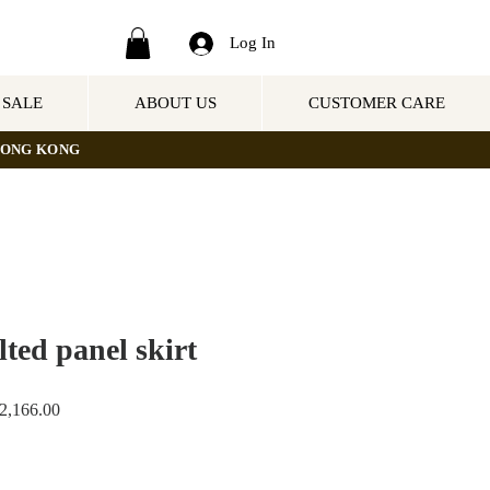
Log In
SALE
ABOUT US
CUSTOMER CARE
NG KONG
ted panel skirt
ar
Sale
,166.00
Price