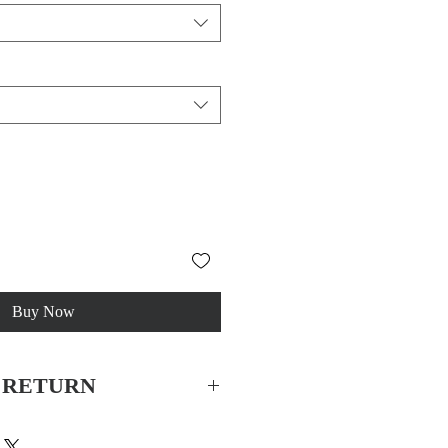
Buy Now
& RETURN
China
 for all orders