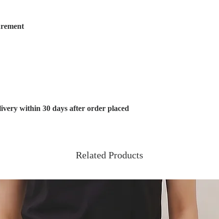
urement
very within 30 days after order placed
Related Products