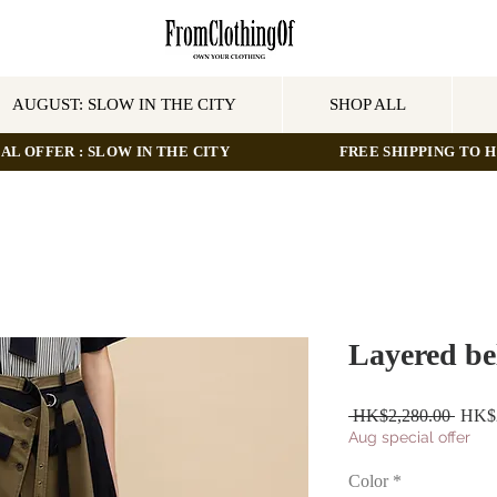
AUGUST: SLOW IN THE CITY
SHOP ALL
AL OFFER : SLOW IN THE CITY
FREE SHIPPING TO HO
Layered bel
Regul
 HK$2,280.00 
HK$2
Price
Aug special offer
Color
*