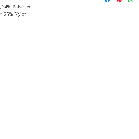
, 34% Polyester
*Shipping periods:1
*Shipping periods:3-
er, 25% Nylon
Taiwan
-Free delivery servi
*Shipping periods: 3
Other destinations:
-Free delivery servi
*Shipping periods: 3