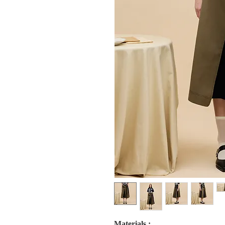
Materials :