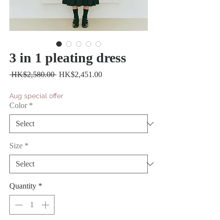
3 in 1 pleating dress
Regular
Sale
 HK$2,580.00 
HK$2,451.00
Price
Price
Aug special offer
Color
*
Size
*
Quantity
*