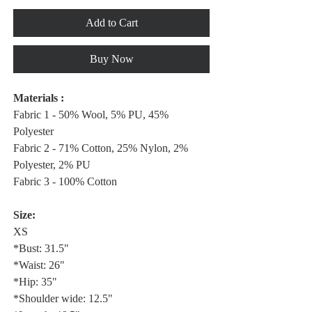
Add to Cart
Buy Now
Materials :
Fabric 1 - 50% Wool, 5% PU, 45%
Polyester
Fabric 2 - 71% Cotton, 25% Nylon, 2%
Polyester, 2% PU
Fabric 3 - 100% Cotton
Size:
XS
*Bust: 31.5"
*Waist: 26"
*Hip: 35"
*Shoulder wide: 12.5"