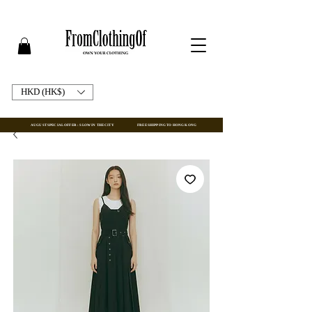
HKD (HK$)
AUGUST SPECIAL OFFER : SLOW IN THE CITY
FREE SHIPPING TO HONG KONG