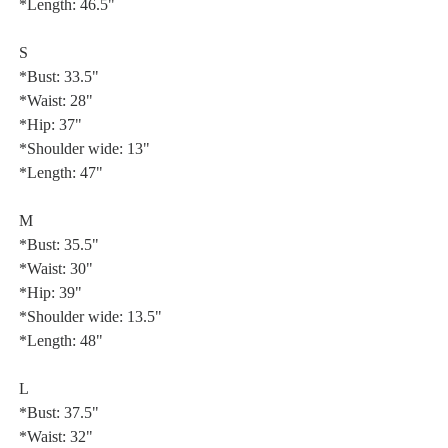
*Length: 46.5"
S
*Bust: 33.5"
*Waist: 28"
*Hip: 37"
*Shoulder wide: 13"
*Length: 47"
M
*Bust: 35.5"
*Waist: 30"
*Hip: 39"
*Shoulder wide: 13.5"
*Length: 48"
L
*Bust: 37.5"
*Waist: 32"