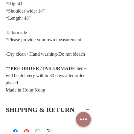
*Hip: 41"
*Shoulder wide: 14"
*Length: 48"
Tailormade
*Please provide your own measurement
-Dry clean / Hand washing-Do not bleach
**
PRE ORDER /TAILORMADE
items
will be delivery within 30 days after order
placed
Made in Hong Kong
SHIPPING & RETURN
Hong Kong SAR & China
-Free delivery service for all orders